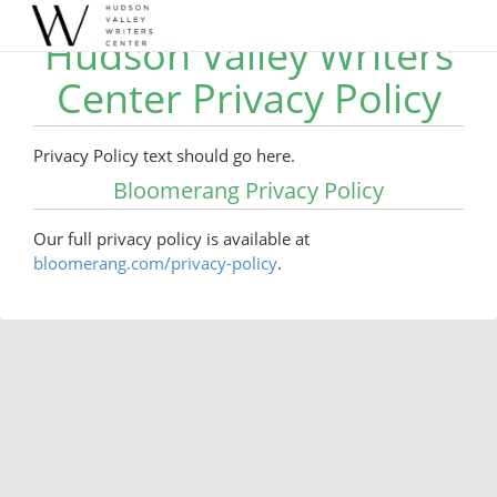
Hudson Valley Writers
Center Privacy Policy
Privacy Policy text should go here.
Bloomerang Privacy Policy
Our full privacy policy is available at
bloomerang.com/privacy-policy
.