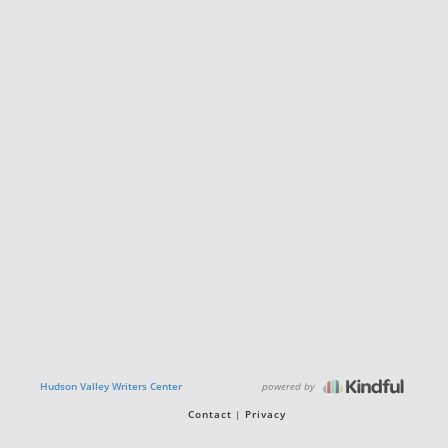
powered by
Hudson Valley Writers Center
Contact
Privacy